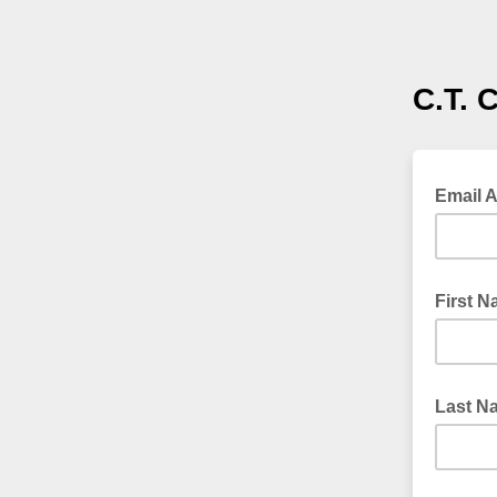
C.T. 
Email 
First 
Last N