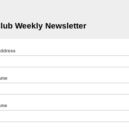
Club Weekly Newsletter
Address
Name
ame